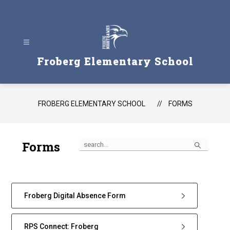
Skip
to
content
Froberg Elementary School
FROBERG ELEMENTARY SCHOOL
FORMS
Search
Forms
Froberg Digital Absence Form
RPS Connect: Froberg