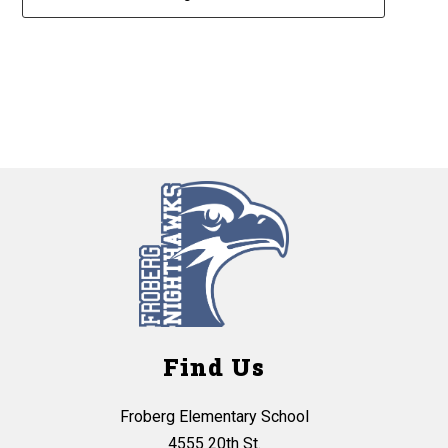
2
forms
were
found.
Find Us
Froberg Elementary School
4555 20th St.