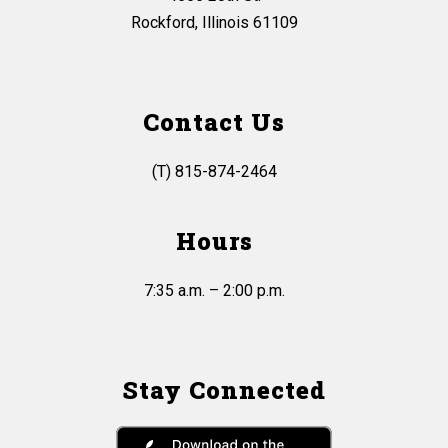
Rockford, Illinois 61109
Contact Us
(T) 815-874-2464
Hours
7:35 a.m. – 2:00 p.m.
Stay Connected